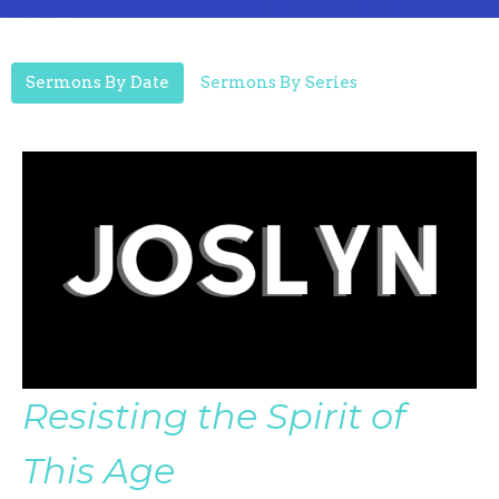
Sermons By Date
Sermons By Series
Resisting the Spirit of
This Age