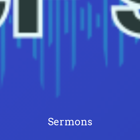
Sermons