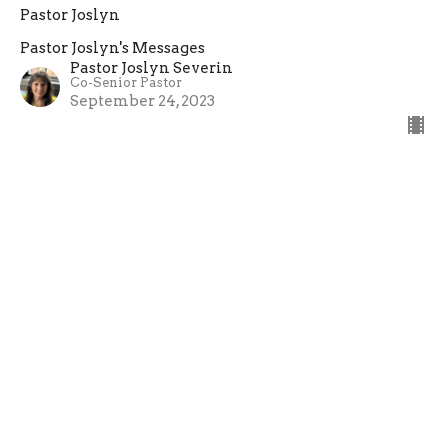
Pastor Joslyn
Pastor Joslyn's Messages
Pastor Joslyn Severin
Co-Senior Pastor
September 24, 2023