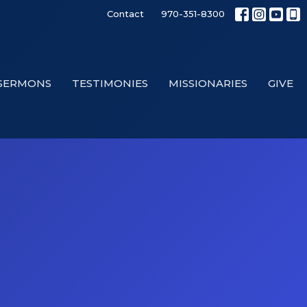
Contact
970-351-8300
SERMONS
TESTIMONIES
MISSIONARIES
GIVE