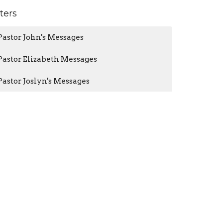
lters
Pastor John's Messages
Pastor Elizabeth Messages
Pastor Joslyn's Messages
Guest Speakers
Pastor Brian Audio Only
Pastor John Tohline
38
Pastor Elizabeth Virgil
55
Pastor Joslyn Severin
109
Guest Speaker
43