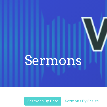
Sermons
Sermons By Date
Sermons By Series