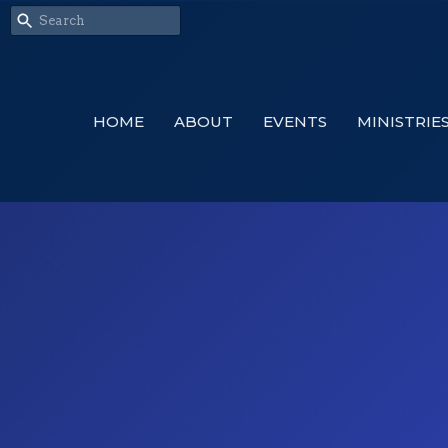
HOME
ABOUT
EVENTS
MINISTRIE