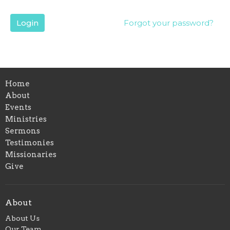
Login
Forgot your password?
Home
About
Events
Ministries
Sermons
Testimonies
Missionaries
Give
About
About Us
Our Team