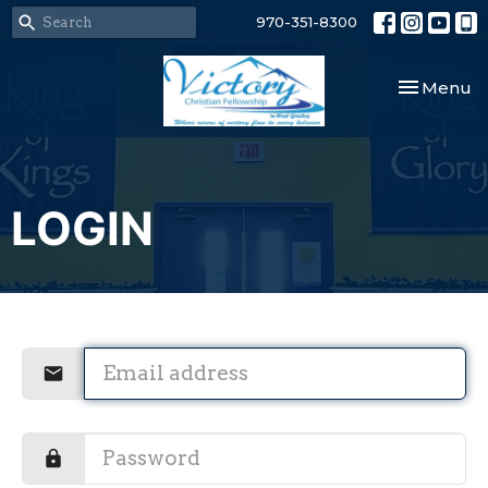
970-351-8300
Toggle nav
Menu
LOGIN