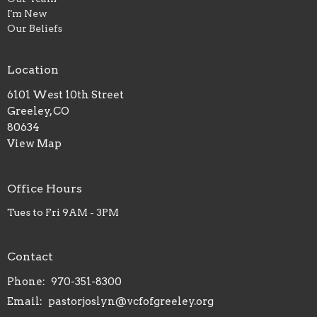
I'm New
Our Beliefs
Location
6101 West 10th Street
Greeley, CO
80634
View Map
Office Hours
Tues to Fri 9AM - 3PM
Contact
Phone:
970-351-8300
Email
:
pastorjoslyn@vcfofgreeley.org