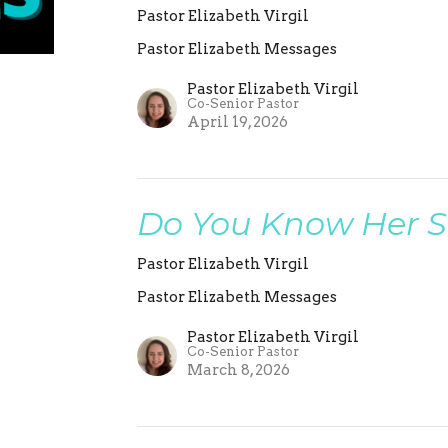
Pastor Elizabeth Virgil
Pastor Elizabeth Messages
Pastor Elizabeth Virgil
Co-Senior Pastor
April 19, 2026
Do You Know Her S
Pastor Elizabeth Virgil
Pastor Elizabeth Messages
Pastor Elizabeth Virgil
Co-Senior Pastor
March 8, 2026