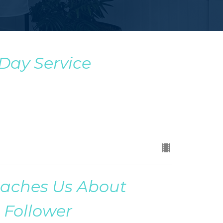
 Day Service
eaches Us About
 Follower