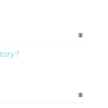
tory?