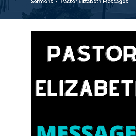
Sermons
Pastor Elizabeth Messages