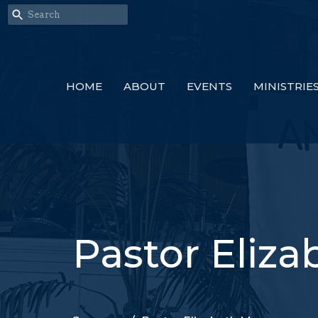
HOME
ABOUT
EVENTS
MINISTRIE
Pastor Eliz