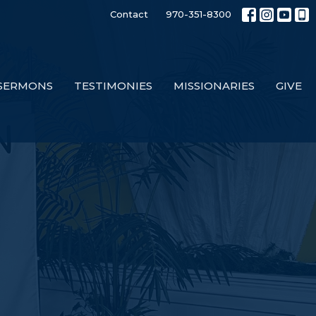
Contact
970-351-8300
SERMONS
TESTIMONIES
MISSIONARIES
GIVE