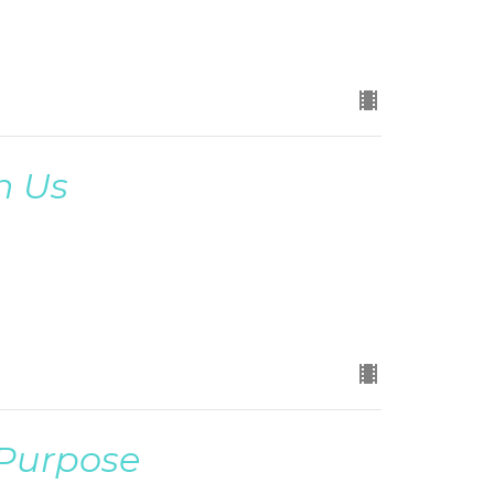
n Us
 Purpose