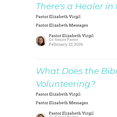
There's a Healer in
Pastor Elizabeth Virgil
Pastor Elizabeth Messages
Pastor Elizabeth Virgil
Co-Senior Pastor
February 22, 2026
What Does the Bib
Volunteering?
Pastor Elizabeth Virgil
Pastor Elizabeth Messages
Pastor Elizabeth Virgil