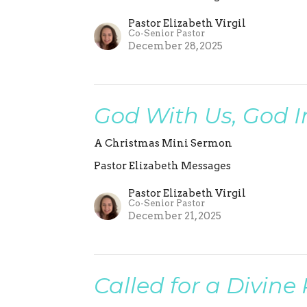
Pastor Elizabeth Virgil
Co-Senior Pastor
December 28, 2025
God With Us, God I
A Christmas Mini Sermon
Pastor Elizabeth Messages
Pastor Elizabeth Virgil
Co-Senior Pastor
December 21, 2025
Called for a Divine