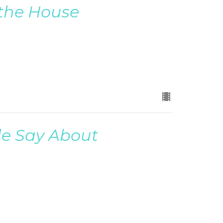
 the House
le Say About