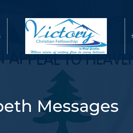
S
abeth Messages