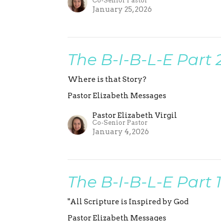
Co-Senior Pastor
January 25, 2026
The B-I-B-L-E Part 
Where is that Story?
Pastor Elizabeth Messages
Pastor Elizabeth Virgil
Co-Senior Pastor
January 4, 2026
The B-I-B-L-E Part 
"All Scripture is Inspired by God
Pastor Elizabeth Messages