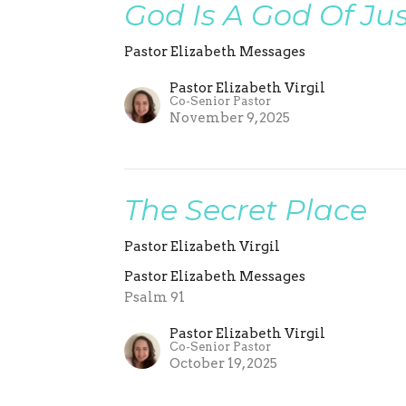
God Is A God Of Jus
Pastor Elizabeth Messages
Pastor Elizabeth Virgil
Co-Senior Pastor
November 9, 2025
The Secret Place
Pastor Elizabeth Virgil
Pastor Elizabeth Messages
Psalm 91
Pastor Elizabeth Virgil
Co-Senior Pastor
October 19, 2025