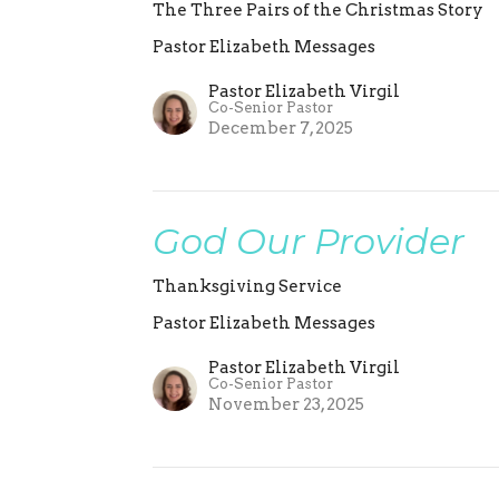
The Three Pairs of the Christmas Story
Pastor Elizabeth Messages
Pastor Elizabeth Virgil
Co-Senior Pastor
December 7, 2025
God Our Provider
Thanksgiving Service
Pastor Elizabeth Messages
Pastor Elizabeth Virgil
Co-Senior Pastor
November 23, 2025