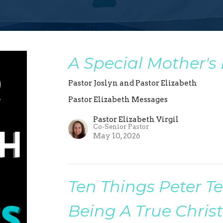
A Special Mother's
Pastor Joslyn and Pastor Elizabeth
Pastor Elizabeth Messages
Pastor Elizabeth Virgil
Co-Senior Pastor
May 10, 2026
Ten Things Peter T
Being A True Christ