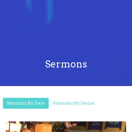
Sermons
Sermons By Date
Sermons By Series