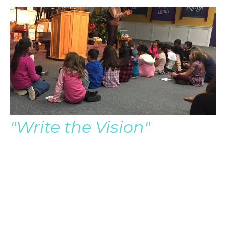
"Write the Vision"
Pastor Brian Audio Only
Pastor Brian Severin
Late Senior Pastor
August 5, 2018