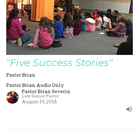
"Five Success Stories"
Pastor Brian
Pastor Brian Audio Only
Pastor Brian Severin
Late Senior Pastor
August 19, 2018