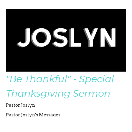
"Be Thankful" - Special
Thanksgiving Sermon
Pastor Joslyn
Pastor Joslyn's Messages
Pastor Joslyn Severin
Co-Senior Pastor
November 21, 2021