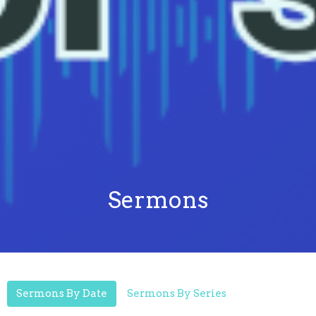
Sermons
Sermons By Date
Sermons By Series