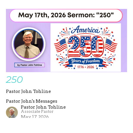
250
Pastor John Tohline
Pastor John's Messages
Pastor John Tohline
Associate Pastor
May 17, 2026