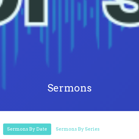
Sermons
Sermons By Date
Sermons By Series