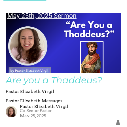
Are you a Thaddeus?
Pastor Elizabeth Virgil
Pastor Elizabeth Messages
Pastor Elizabeth Virgil
Co-Senior Pastor
May 25, 2025