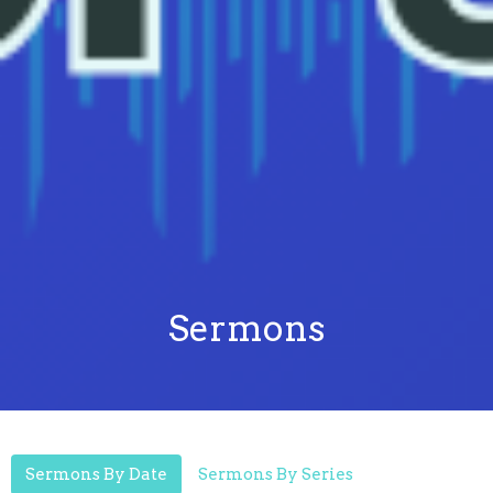
Sermons
Sermons By Date
Sermons By Series