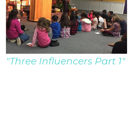
"Three Influencers Part 1"
Pastor Brian Audio Only
Pastor Brian Severin
Late Senior Pastor
March 26, 2017
Filters