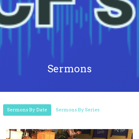
Sermons
Sermons By Date
Sermons By Series