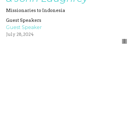
Missionaries to Indonesia
Guest Speakers
Guest Speaker
July 28, 2024