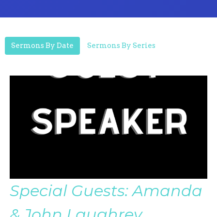
Sermons By Date
Sermons By Series
Special Guests: Amanda
& John Laughrey