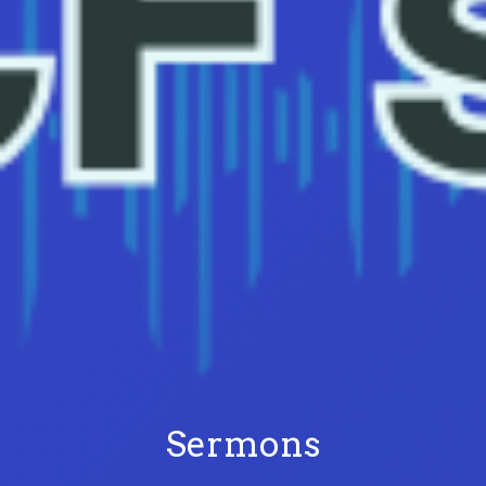
Sermons