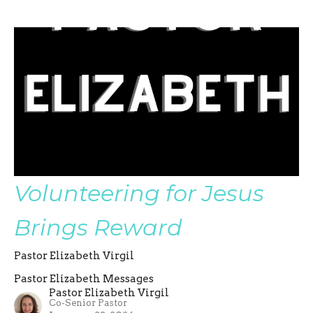
Volunteering for Jesus
Brings Reward
Pastor Elizabeth Virgil
Pastor Elizabeth Messages
Pastor Elizabeth Virgil
Co-Senior Pastor