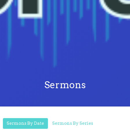
Sermons
Sermons By Date
Sermons By Series