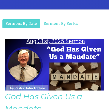
Sermons By Date
Sermons By Series
God Has Given Us a
Mandate