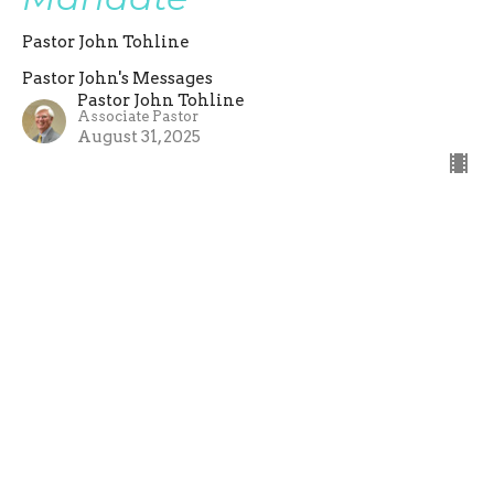
Pastor John Tohline
Pastor John's Messages
Pastor John Tohline
Associate Pastor
August 31, 2025