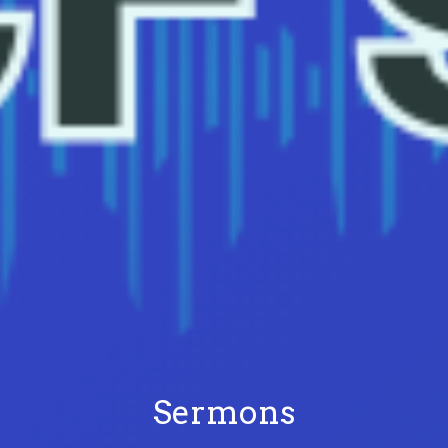
Sermons