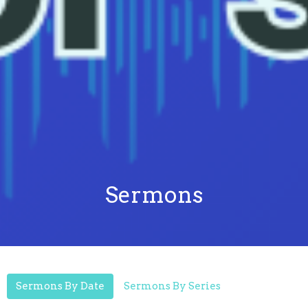
Sermons
Sermons By Date
Sermons By Series