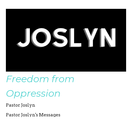
Freedom from
Oppression
Pastor Joslyn
Pastor Joslyn's Messages
Pastor Joslyn Severin
Co-Senior Pastor
August 27, 2023