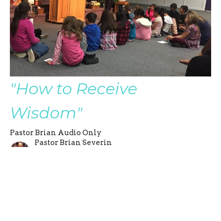
"How to Receive
Wisdom"
Pastor Brian Audio Only
Pastor Brian Severin
Late Senior Pastor
August 27, 2017