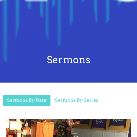
Sermons
Sermons By Date
Sermons By Series