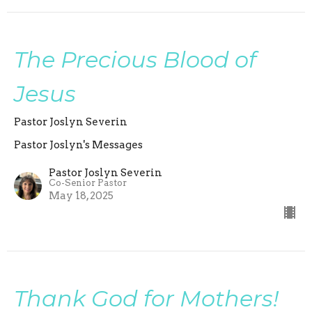
The Precious Blood of
Jesus
Pastor Joslyn Severin
Pastor Joslyn's Messages
Pastor Joslyn Severin
Co-Senior Pastor
May 18, 2025
Thank God for Mothers!