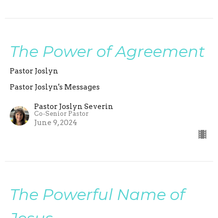
The Power of Agreement
Pastor Joslyn
Pastor Joslyn's Messages
Pastor Joslyn Severin
Co-Senior Pastor
June 9, 2024
The Powerful Name of