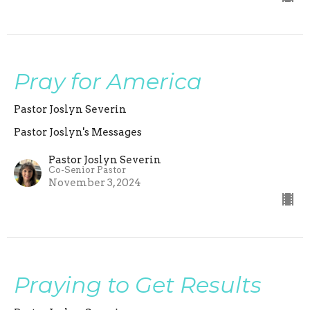
Pray for America
Pastor Joslyn Severin
Pastor Joslyn's Messages
Pastor Joslyn Severin
Co-Senior Pastor
November 3, 2024
Praying to Get Results