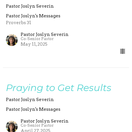
Pastor Joslyn Severin
Pastor Joslyn's Messages
Proverbs 31
Pastor Joslyn Severin
Co-Senior Pastor
May 11, 2025
Praying to Get Results
Pastor Joslyn Severin
Pastor Joslyn's Messages
Pastor Joslyn Severin
Co-Senior Pastor
April 27, 2025