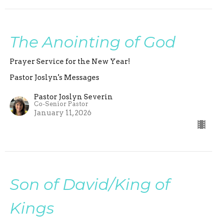
The Anointing of God
Prayer Service for the New Year!
Pastor Joslyn's Messages
Pastor Joslyn Severin
Co-Senior Pastor
January 11, 2026
Son of David/King of
Kings