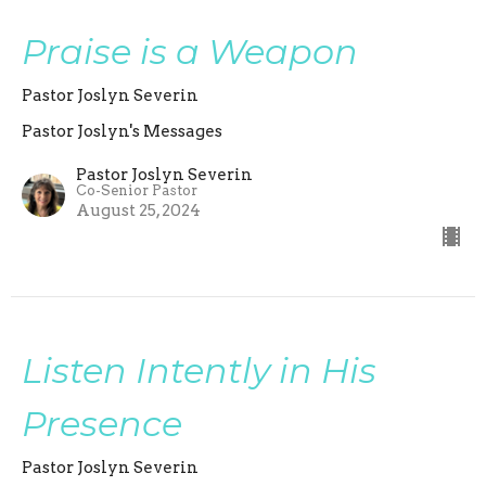
Praise is a Weapon
Pastor Joslyn Severin
Pastor Joslyn's Messages
Pastor Joslyn Severin
Co-Senior Pastor
August 25, 2024
Listen Intently in His
Presence
Pastor Joslyn Severin