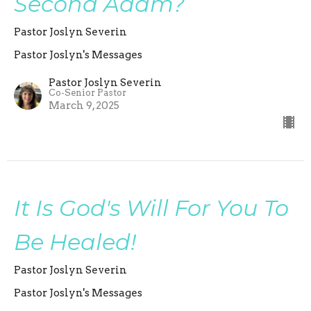
Second Adam?
Pastor Joslyn Severin
Pastor Joslyn's Messages
Pastor Joslyn Severin
Co-Senior Pastor
March 9, 2025
It Is God's Will For You To
Be Healed!
Pastor Joslyn Severin
Pastor Joslyn's Messages