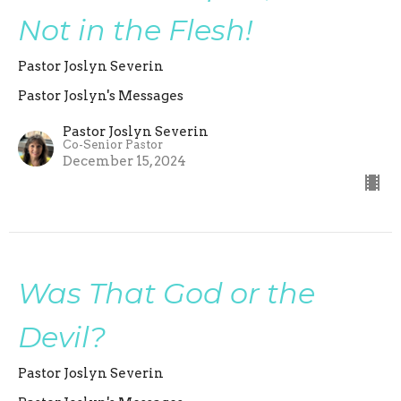
Not in the Flesh!
Pastor Joslyn Severin
Pastor Joslyn's Messages
Pastor Joslyn Severin
Co-Senior Pastor
December 15, 2024
Was That God or the
Devil?
Pastor Joslyn Severin