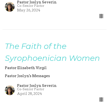
Pastor Joslyn Severin
Co-Senior Pastor
May 26, 2024
The Faith of the
Syrophoenician Women
Pastor Elizabeth Virgil
Pastor Joslyn's Messages
Pastor Joslyn Severin
Co-Senior Pastor
April 28, 2024