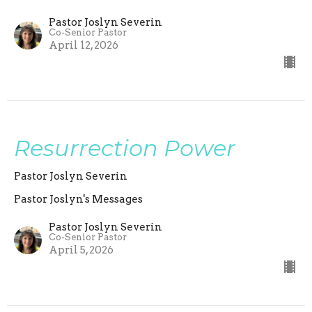
Pastor Joslyn Severin
Co-Senior Pastor
April 12, 2026
Resurrection Power
Pastor Joslyn Severin
Pastor Joslyn's Messages
Pastor Joslyn Severin
Co-Senior Pastor
April 5, 2026