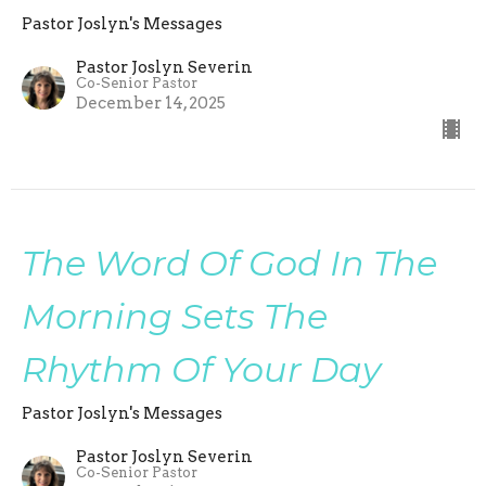
Pastor Joslyn's Messages
Pastor Joslyn Severin
Co-Senior Pastor
December 14, 2025
The Word Of God In The
Morning Sets The
Rhythm Of Your Day
Pastor Joslyn's Messages
Pastor Joslyn Severin
Co-Senior Pastor