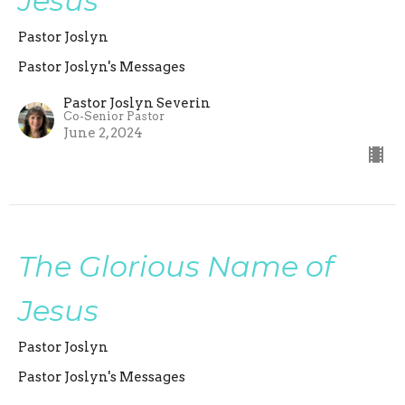
Jesus
Pastor Joslyn
Pastor Joslyn's Messages
Pastor Joslyn Severin
Co-Senior Pastor
June 2, 2024
The Glorious Name of
Jesus
Pastor Joslyn
Pastor Joslyn's Messages