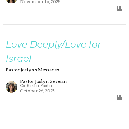
November 16, 2025
Love Deeply/Love for
Israel
Pastor Joslyn's Messages
Pastor Joslyn Severin
Co-Senior Pastor
October 26, 2025