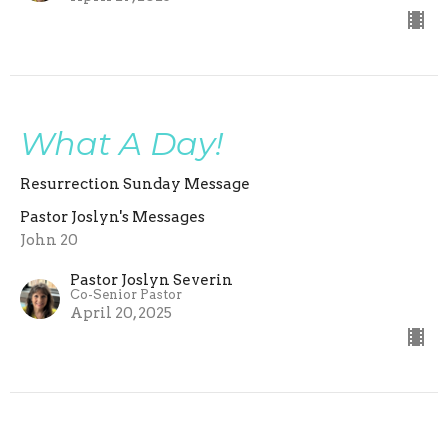
What A Day!
Resurrection Sunday Message
Pastor Joslyn's Messages
John 20
Pastor Joslyn Severin
Co-Senior Pastor
April 20, 2025