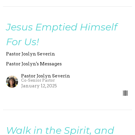
Jesus Emptied Himself
For Us!
Pastor Joslyn Severin
Pastor Joslyn's Messages
Pastor Joslyn Severin
Co-Senior Pastor
January 12, 2025
Walk in the Spirit, and