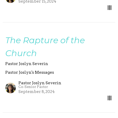
September 15, 2024
The Rapture of the
Church
Pastor Joslyn Severin
Pastor Joslyn's Messages
Pastor Joslyn Severin
Co-Senior Pastor
September 8, 2024