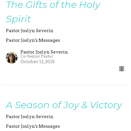
The Gifts of the Holy
Spirit
Pastor Joslyn Severin
Pastor Joslyn's Messages
Pastor Joslyn Severin
Co-Senior Pastor
October 12, 2025
A Season of Joy & Victory
Pastor Joslyn Severin
Pastor Joslyn's Messages