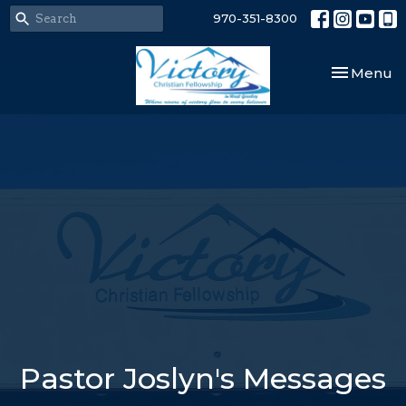
970-351-8300
Toggle nav
Menu
Pastor Joslyn's Messages