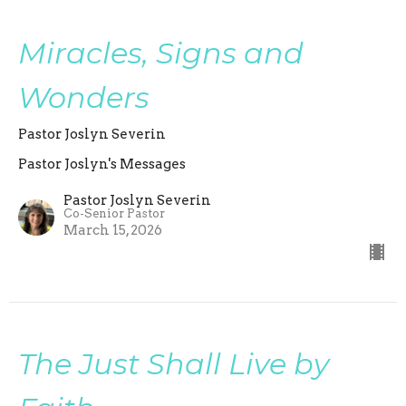
Miracles, Signs and
Wonders
Pastor Joslyn Severin
Pastor Joslyn's Messages
Pastor Joslyn Severin
Co-Senior Pastor
March 15, 2026
The Just Shall Live by