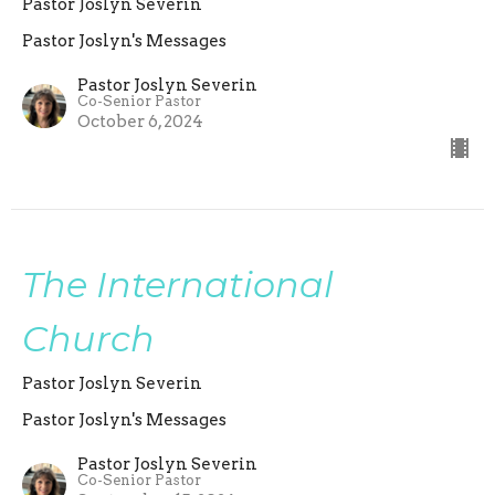
Pastor Joslyn Severin
Pastor Joslyn's Messages
Pastor Joslyn Severin
Co-Senior Pastor
October 6, 2024
The International
Church
Pastor Joslyn Severin
Pastor Joslyn's Messages
Pastor Joslyn Severin
Co-Senior Pastor