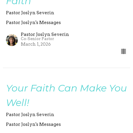
Faith
Pastor Joslyn Severin
Pastor Joslyn's Messages
Pastor Joslyn Severin
Co-Senior Pastor
March 1, 2026
Your Faith Can Make You
Well!
Pastor Joslyn Severin
Pastor Joslyn's Messages