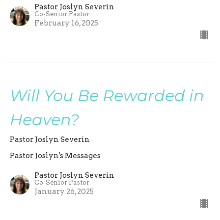
Pastor Joslyn Severin
Co-Senior Pastor
February 16, 2025
Will You Be Rewarded in
Heaven?
Pastor Joslyn Severin
Pastor Joslyn's Messages
Pastor Joslyn Severin
Co-Senior Pastor
January 26, 2025