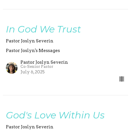
In God We Trust
Pastor Joslyn Severin
Pastor Joslyn's Messages
Pastor Joslyn Severin
Co-Senior Pastor
July 6, 2025
God's Love Within Us
Pastor Joslyn Severin