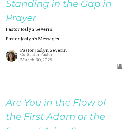
Standing in the Gap in
Prayer
Pastor Joslyn Severin
Pastor Joslyn's Messages
Pastor Joslyn Severin
Co-Senior Pastor
March 30, 2025
Are You in the Flow of
the First Adam or the