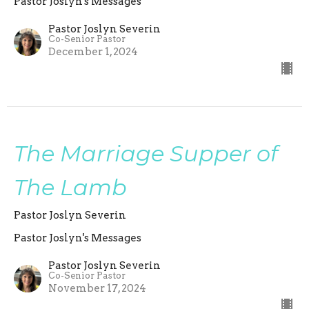
Pastor Joslyn's Messages
Pastor Joslyn Severin
Co-Senior Pastor
December 1, 2024
The Marriage Supper of
The Lamb
Pastor Joslyn Severin
Pastor Joslyn's Messages
Pastor Joslyn Severin
Co-Senior Pastor
November 17, 2024