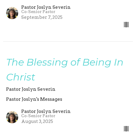
Pastor Joslyn Severin
Co-Senior Pastor
September 7, 2025
The Blessing of Being In
Christ
Pastor Joslyn Severin
Pastor Joslyn's Messages
Pastor Joslyn Severin
Co-Senior Pastor
August 3, 2025