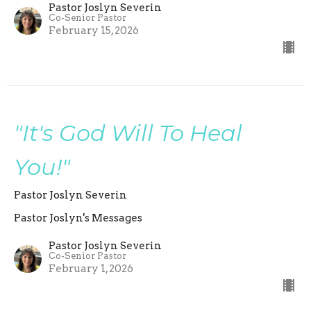
Pastor Joslyn Severin
Co-Senior Pastor
February 15, 2026
"It's God Will To Heal
You!"
Pastor Joslyn Severin
Pastor Joslyn's Messages
Pastor Joslyn Severin
Co-Senior Pastor
February 1, 2026