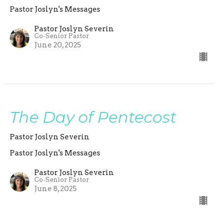
Pastor Joslyn's Messages
Pastor Joslyn Severin
Co-Senior Pastor
June 20, 2025
The Day of Pentecost
Pastor Joslyn Severin
Pastor Joslyn's Messages
Pastor Joslyn Severin
Co-Senior Pastor
June 8, 2025