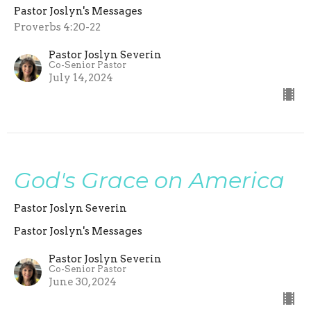
Pastor Joslyn's Messages
Proverbs 4:20-22
Pastor Joslyn Severin
Co-Senior Pastor
July 14, 2024
God's Grace on America
Pastor Joslyn Severin
Pastor Joslyn's Messages
Pastor Joslyn Severin
Co-Senior Pastor
June 30, 2024