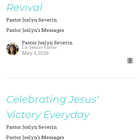
Revival
Pastor Joslyn Severin
Pastor Joslyn's Messages
Pastor Joslyn Severin
Co-Senior Pastor
May 3, 2026
Celebrating Jesus'
Victory Everyday
Pastor Joslyn Severin
Pastor Joslyn's Messages