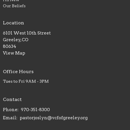
Our Beliefs
Location
6101 West 10th Street
Greeley, CO
80634
View Map
Office Hours
Tues to Fri 9AM - 3PM
Contact
Phone:
970-351-8300
Email
:
pastorjoslyn@vcfofgreeley.org