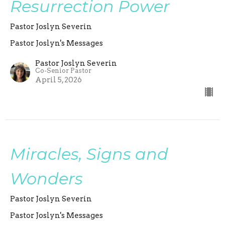
Resurrection Power
Pastor Joslyn Severin
Pastor Joslyn's Messages
Pastor Joslyn Severin
Co-Senior Pastor
April 5, 2026
Miracles, Signs and
Wonders
Pastor Joslyn Severin
Pastor Joslyn's Messages