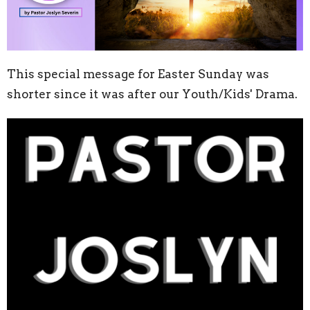
This special message for Easter Sunday was
shorter since it was after our Youth/Kids' Drama.