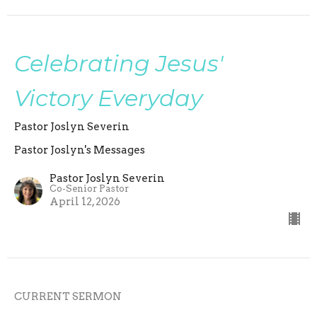
Celebrating Jesus'
Victory Everyday
Pastor Joslyn Severin
Pastor Joslyn's Messages
Pastor Joslyn Severin
Co-Senior Pastor
April 12, 2026
CURRENT SERMON