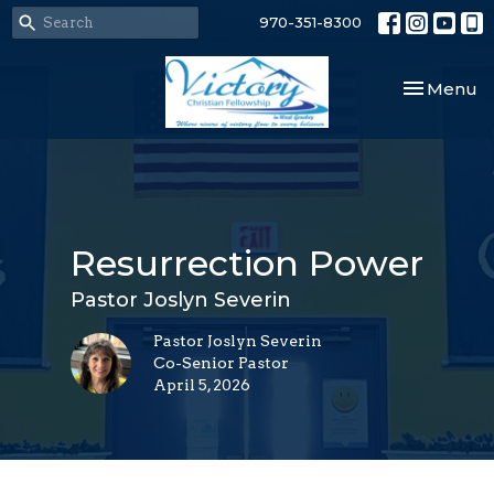
970-351-8300
Toggle nav
Menu
Resurrection Power
Pastor Joslyn Severin
Pastor Joslyn Severin
Co-Senior Pastor
April 5, 2026