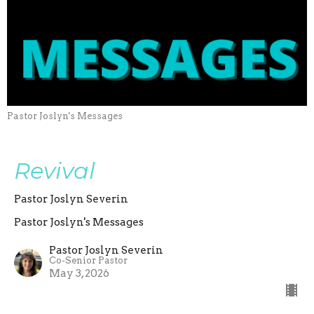
Pastor Joslyn's Messages
Revival
Pastor Joslyn Severin
Pastor Joslyn's Messages
Pastor Joslyn Severin
Co-Senior Pastor
May 3, 2026