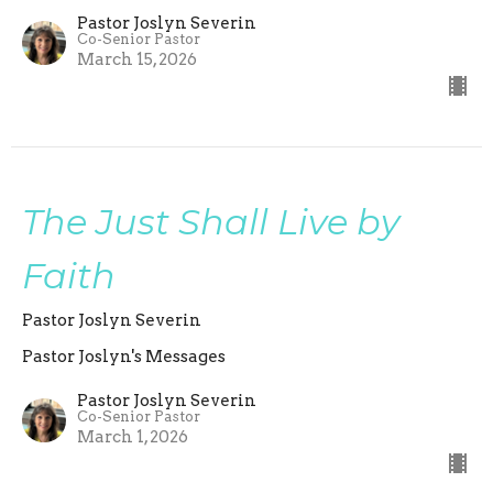
Pastor Joslyn Severin
Co-Senior Pastor
March 15, 2026
The Just Shall Live by
Faith
Pastor Joslyn Severin
Pastor Joslyn's Messages
Pastor Joslyn Severin
Co-Senior Pastor
March 1, 2026