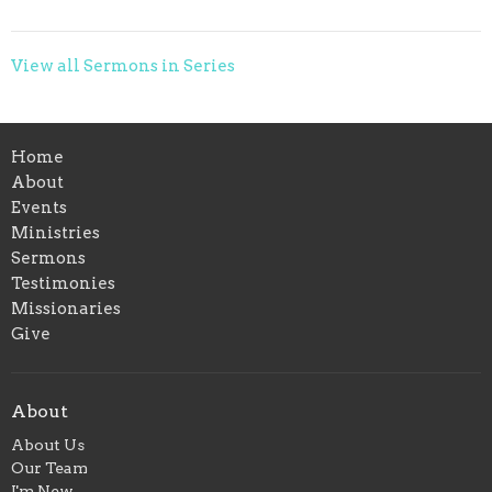
View all Sermons in Series
Home
About
Events
Ministries
Sermons
Testimonies
Missionaries
Give
About
About Us
Our Team
I'm New